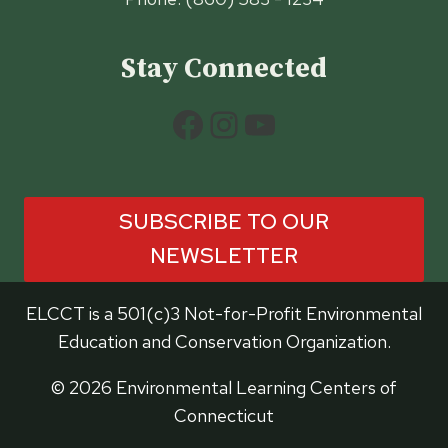
Stay Connected
Facebook
Instagram
YouTube
SUBSCRIBE TO OUR
NEWSLETTER
ELCCT is a 501(c)3 Not-for-Profit Environmental
Education and Conservation Organization.
© 2026 Environmental Learning Centers of
Connecticut