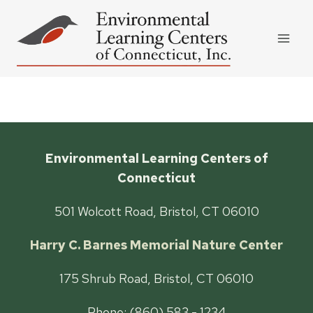
Skip
to
content
Environmental Learning Centers of
Connecticut
501 Wolcott Road, Bristol, CT 06010
Harry C. Barnes Memorial Nature Center
175 Shrub Road, Bristol, CT 06010
Phone: (860) 583 - 1234