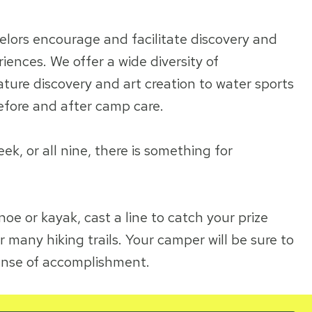
elors encourage and facilitate discovery and
ences. We offer a wide diversity of
ure discovery and art creation to water sports
efore and after camp care.
, or all nine, there is something for
noe or kayak, cast a line to catch your prize
r many hiking trails. Your camper will be sure to
ense of accomplishment.