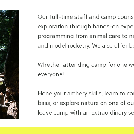
Our full-time staff and camp couns
exploration through hands-on experi
programming from animal care to nat
and model rocketry. We also offer b
Whether attending camp for one week
everyone!
Hone your archery skills, learn to ca
bass, or explore nature on one of ou
leave camp with an extraordinary s