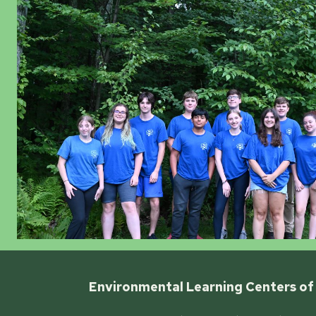
Environmental Learning Centers of