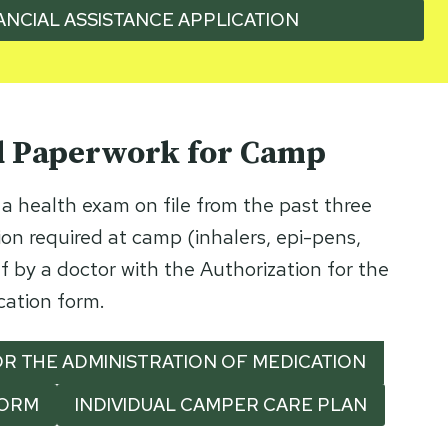
ANCIAL ASSISTANCE APPLICATION
d Paperwork for Camp
a health exam on file from the past three
on required at camp (inhalers, epi-pens,
f by a doctor with the Authorization for the
cation form.
R THE ADMINISTRATION OF MEDICATION
FORM
INDIVIDUAL CAMPER CARE PLAN