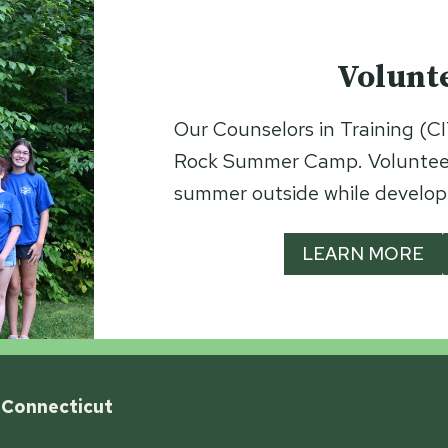
Volunt
Our Counselors in Training (CIT
Rock Summer Camp. Volunteeri
summer outside while developin
LEARN MORE
 Connecticut