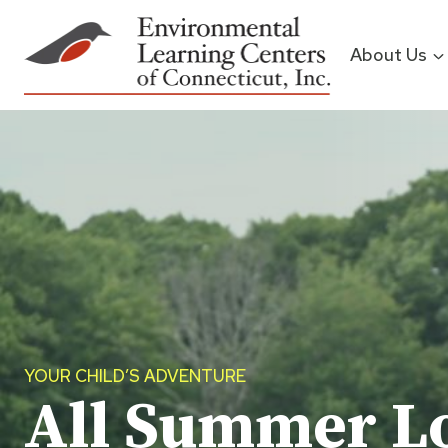
Skip
to
About Us
content
YOUR CHILD’S ADVENTURE
All Summer L