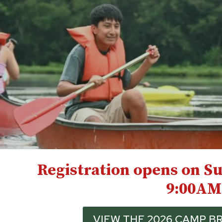
Registration opens on Su
9:00AM
VIEW THE 2026 CAMP 