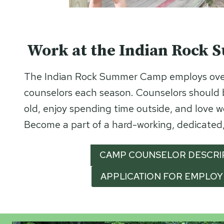
Work at the Indian Rock
The Indian Rock Summer Camp employs ove
counselors each season. Counselors should b
old, enjoy spending time outside, and love w
Become a part of a hard-working, dedicated,
CAMP COUNSELOR DESCRI
APPLICATION FOR EMPLO