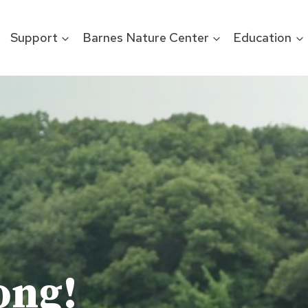
Support
Barnes Nature Center
Education
ong!