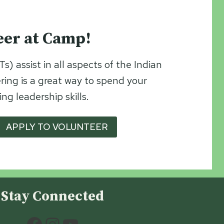
eer at Camp!
s) assist in all aspects of the Indian
ng is a great way to spend your
g leadership skills.
APPLY TO VOLUNTEER
Stay Connected
Facebook
Instagram
YouTube