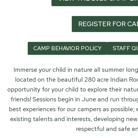
REGISTER FOR C
CAMP BEHAVIOR POLICY
STAFF Q
Immerse your child in nature all summer lo
located on the beautiful 280 acre Indian Roc
opportunity for your child to explore their natu
friends! Sessions begin in June and run throu
best experiences for our campers as possible;
existing talents and interests, developing new 
respectful and safe e