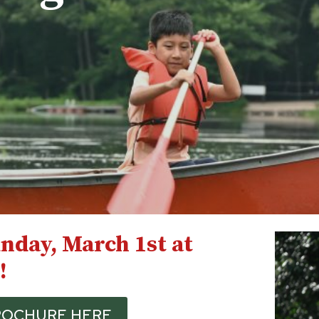
nday, March 1st at
!
BROCHURE HERE