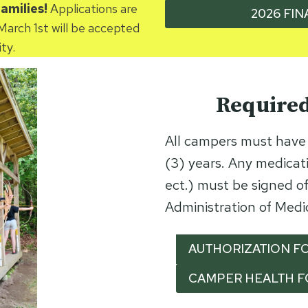
families!
Applications are
2026 FIN
March 1st will be accepted
ty.
Require
All campers must have 
(3) years. Any medicati
ect.) must be signed of
Administration of Medi
AUTHORIZATION FO
CAMPER HEALTH 