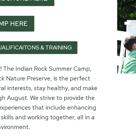
AMP HERE
UALIFICAITONS & TRAINING
ng! The Indian Rock Summer Camp,
k Nature Preserve, is the perfect
ral interests, stay healthy, and make
gh August. We strive to provide the
 experiences that include enhancing
skills and working together, all in a
nvironment.