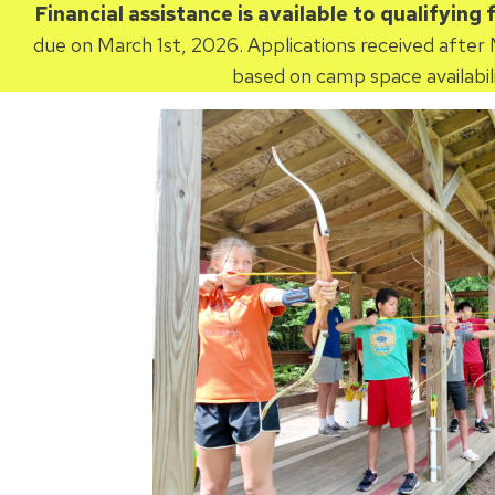
Financial assistance is available to qualifying 
due on March 1st, 2026. Applications received after 
based on camp space availabili