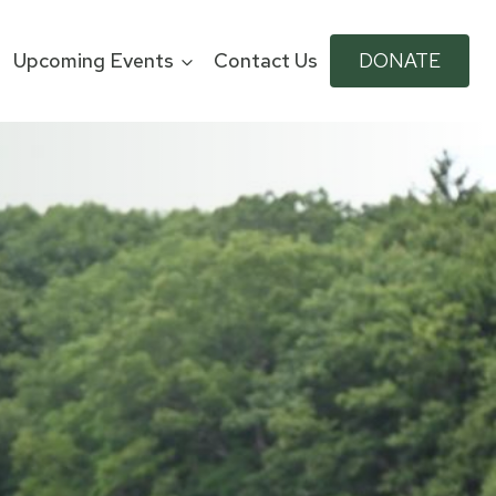
Upcoming Events
Contact Us
DONATE