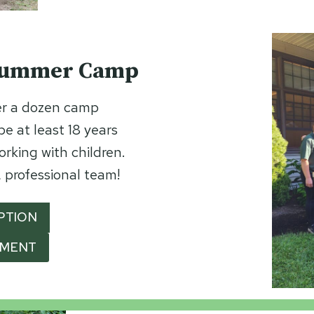
 Summer Camp
r a dozen camp
e at least 18 years
orking with children.
 professional team!
PTION
YMENT