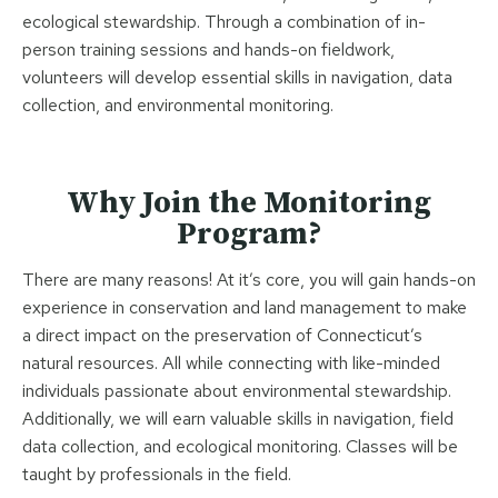
ecological stewardship. Through a combination of in-
person training sessions and hands-on fieldwork,
volunteers will develop essential skills in navigation, data
collection, and environmental monitoring.
Why Join the Monitoring
Program?
There are many reasons! At it’s core, you will gain hands-on
experience in conservation and land management to make
a direct impact on the preservation of Connecticut’s
natural resources. All while connecting with like-minded
individuals passionate about environmental stewardship.
Additionally, we will earn valuable skills in navigation, field
data collection, and ecological monitoring. Classes will be
taught by professionals in the field.