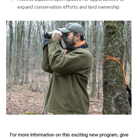
expand conservation efforts and land ownership.
For more information on this exciting new program, give