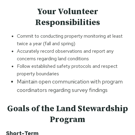
Your Volunteer
Responsibilities
Commit to conducting property monitoring at least
twice a year (fall and spring)
Accurately record observations and report any
concerns regarding land conditions
Follow established safety protocols and respect
property boundaries
Maintain open communication with program
coordinators regarding survey findings
Goals
of the Land Stewardship
Program
Short-Term