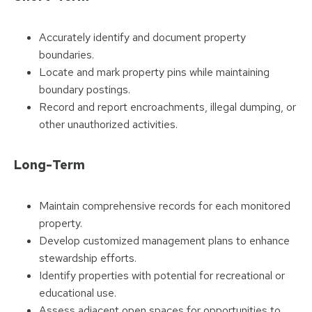
Accurately identify and document property
boundaries.
Locate and mark property pins while maintaining
boundary postings.
Record and report encroachments, illegal dumping, or
other unauthorized activities.
Long-Term
Maintain comprehensive records for each monitored
property.
Develop customized management plans to enhance
stewardship efforts.
Identify properties with potential for recreational or
educational use.
Assess adjacent open spaces for opportunities to