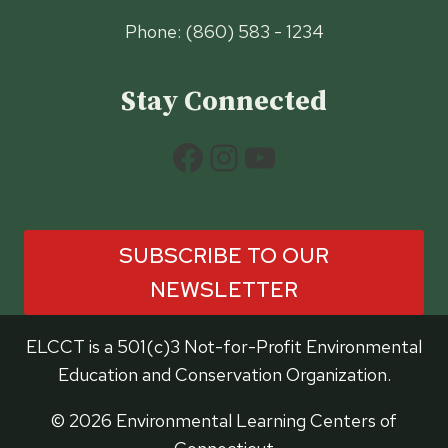
Phone: (860) 583 - 1234
Stay Connected
Facebook
Instagram
YouTube
SUBSCRIBE TO OUR
NEWSLETTER
ELCCT is a 501(c)3 Not-for-Profit Environmental
Education and Conservation Organization.
© 2026 Environmental Learning Centers of