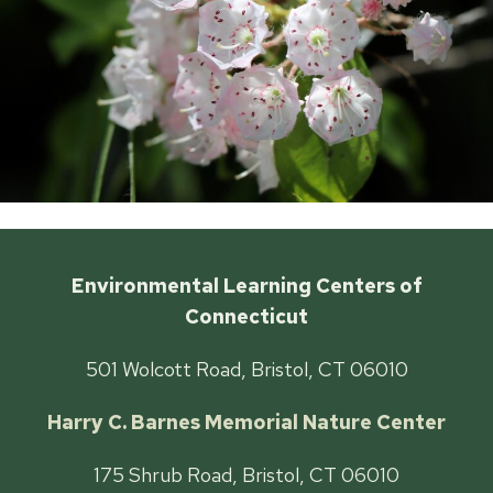
Environmental Learning Centers of
Connecticut
501 Wolcott Road, Bristol, CT 06010
Harry C. Barnes Memorial Nature Center
175 Shrub Road, Bristol, CT 06010