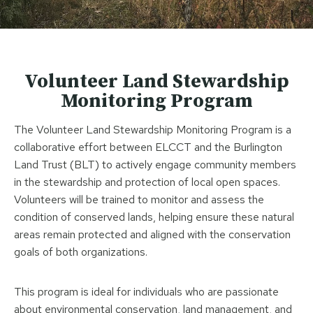
Volunteer Land Stewardship
Monitoring Program
The Volunteer Land Stewardship Monitoring Program is a
collaborative effort between ELCCT and the Burlington
Land Trust (BLT) to actively engage community members
in the stewardship and protection of local open spaces.
Volunteers will be trained to monitor and assess the
condition of conserved lands, helping ensure these natural
areas remain protected and aligned with the conservation
goals of both organizations.
This program is ideal for individuals who are passionate
about environmental conservation, land management, and