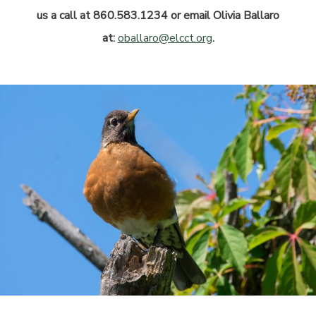
us a call at 860.583.1234 or email Olivia Ballaro
at:
oballaro@elcct.org
.