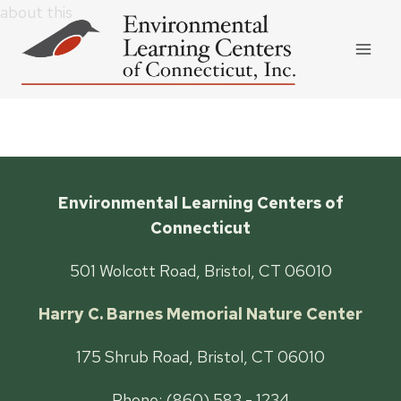
Skip
about this
to
content
Environmental Learning Centers of
Connecticut
501 Wolcott Road, Bristol, CT 06010
Harry C. Barnes Memorial Nature Center
175 Shrub Road, Bristol, CT 06010
Phone: (860) 583 - 1234