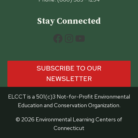
Stay Connected
Facebook
Instagram
YouTube
SUBSCRIBE TO OUR
NEWSLETTER
ELCCT is a 501(c)3 Not-for-Profit Environmental
Education and Conservation Organization.
© 2026 Environmental Learning Centers of
Connecticut