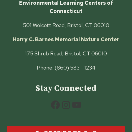
Environmental Learning Centers of
Connecticut
501 Wolcott Road, Bristol, CT 06010
Harry C. Barnes Memorial Nature Center
175 Shrub Road, Bristol, CT 06010
Phone: (860) 583 - 1234
Stay Connected
Facebook
Instagram
YouTube