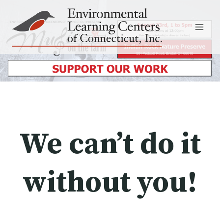
Skip
to
content
We can’t do it
without you!