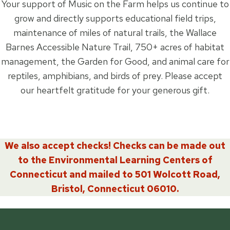
Your support of Music on the Farm helps us continue to
grow and directly supports educational field trips,
maintenance of miles of natural trails, the Wallace
Barnes Accessible Nature Trail, 750+ acres of habitat
management, the Garden for Good, and animal care for
reptiles, amphibians, and birds of prey. Please accept
our heartfelt gratitude for your generous gift.
We also accept checks! Checks can be made out
to the Environmental Learning Centers of
Connecticut and mailed to 501 Wolcott Road,
Bristol, Connecticut 06010.