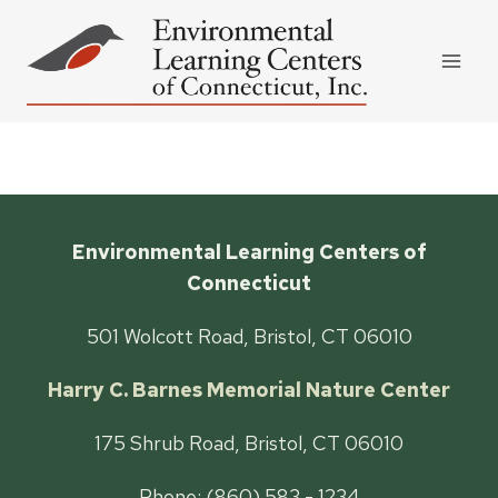
Skip
to
content
Environmental Learning Centers of
Connecticut
501 Wolcott Road, Bristol, CT 06010
Harry C. Barnes Memorial Nature Center
175 Shrub Road, Bristol, CT 06010
Phone: (860) 583 - 1234