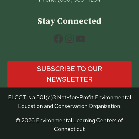
Stay Connected
Facebook
Instagram
YouTube
SUBSCRIBE TO OUR
NEWSLETTER
ELCCT is a 501(c)3 Not-for-Profit Environmental
Education and Conservation Organization.
© 2026 Environmental Learning Centers of
Connecticut