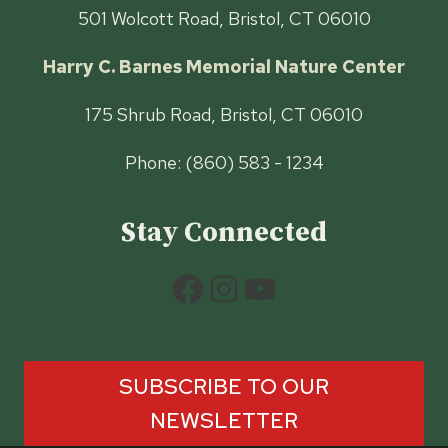
501 Wolcott Road, Bristol, CT 06010
Harry C. Barnes Memorial Nature Center
175 Shrub Road, Bristol, CT 06010
Phone: (860) 583 - 1234
Stay Connected
Facebook
Instagram
YouTube
SUBSCRIBE TO OUR
NEWSLETTER