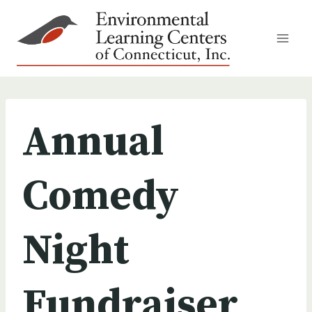
Skip
to
content
Annual
Comedy
Night
Fundraiser