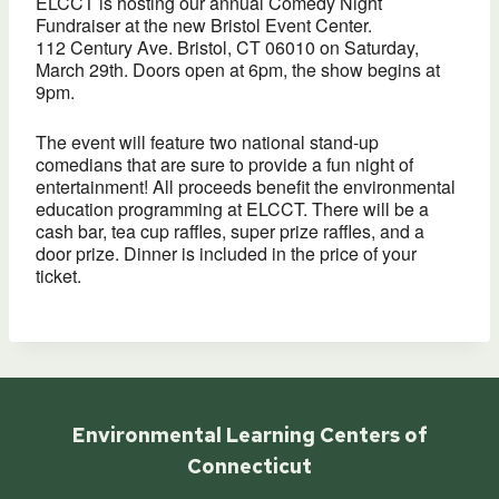
ELCCT is hosting our annual Comedy Night
Fundraiser at the new Bristol Event Center.
112 Century Ave. Bristol, CT 06010 on Saturday,
March 29th. Doors open at 6pm, the show begins at
9pm.
The event will feature two national stand-up
comedians that are sure to provide a fun night of
entertainment! All proceeds benefit the environmental
education programming at ELCCT. There will be a
cash bar, tea cup raffles, super prize raffles, and a
door prize. Dinner is included in the price of your
ticket.
Environmental Learning Centers of
Connecticut