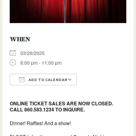
WHEN
03/29/2025
6:00 pm - 11:00 pm
ADD TO CALENDAR
Download ICS
Google Calendar
ONLINE TICKET SALES ARE NOW CLOSED.
CALL 860.583.1234 TO INQUIRE.
Dinner! Raffles! And a show!