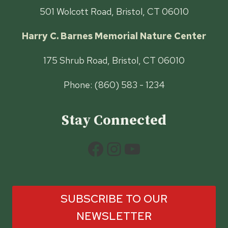
501 Wolcott Road, Bristol, CT 06010
Harry C. Barnes Memorial Nature Center
175 Shrub Road, Bristol, CT 06010
Phone: (860) 583 - 1234
Stay Connected
Facebook
Instagram
YouTube
SUBSCRIBE TO OUR
NEWSLETTER