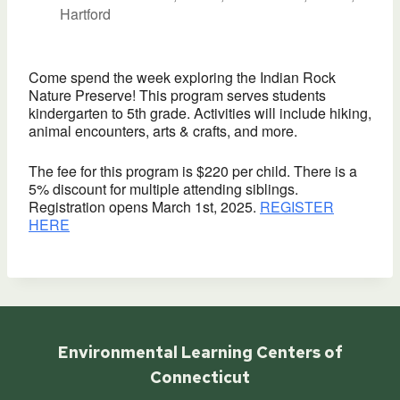
Hartford
Come spend the week exploring the Indian Rock
Nature Preserve! This program serves students
kindergarten to 5th grade. Activities will include hiking,
animal encounters, arts & crafts, and more.
The fee for this program is $220 per child. There is a
5% discount for multiple attending siblings.
Registration opens March 1st, 2025.
REGISTER
HERE
Environmental Learning Centers of
Connecticut