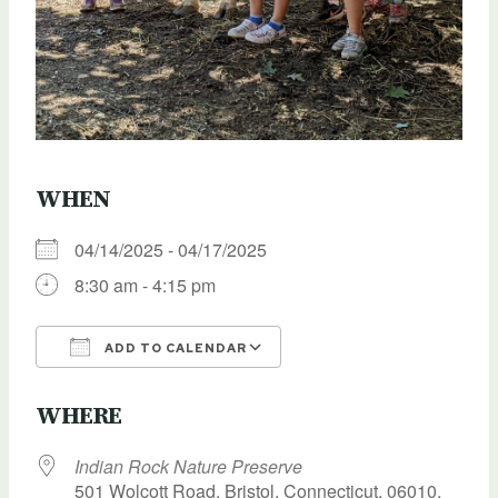
WHEN
04/14/2025 - 04/17/2025
8:30 am - 4:15 pm
ADD TO CALENDAR
Download ICS
Google Calendar
WHERE
Indian Rock Nature Preserve
501 Wolcott Road, Bristol, Connecticut, 06010,