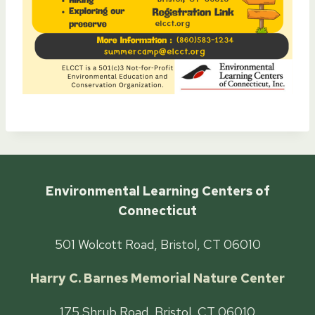
Environmental Learning Centers of
Connecticut
501 Wolcott Road, Bristol, CT 06010
Harry C. Barnes Memorial Nature Center
175 Shrub Road, Bristol, CT 06010