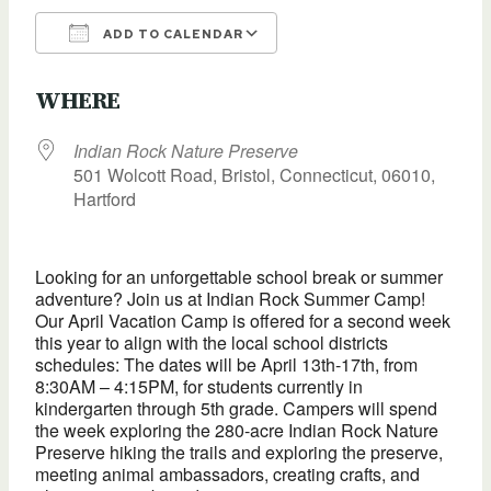
ADD TO CALENDAR
Download ICS
Google Calendar
WHERE
Indian Rock Nature Preserve
501 Wolcott Road, Bristol, Connecticut, 06010,
Hartford
Looking for an unforgettable school break or summer
adventure? Join us at Indian Rock Summer Camp!
Our April Vacation Camp is offered for a second week
this year to align with the local school districts
schedules: The dates will be April 13th-17th, from
8:30AM – 4:15PM, for students currently in
kindergarten through 5th grade. Campers will spend
the week exploring the 280-acre Indian Rock Nature
Preserve hiking the trails and exploring the preserve,
meeting animal ambassadors, creating crafts, and