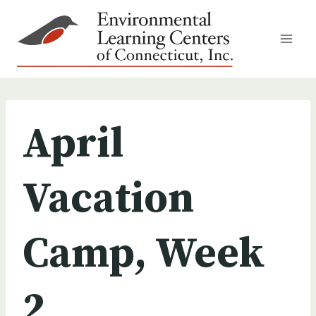
Skip
to
content
April
Vacation
Camp, Week
2