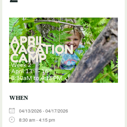
WHEN
04/13/2026 - 04/17/2026
8:30 am - 4:15 pm