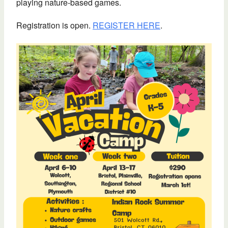
playing nature-based games.
Registration is open.
REGISTER HERE
.