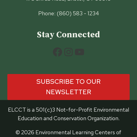
Phone: (860) 583 - 1234
Stay Connected
Facebook
Instagram
YouTube
SUBSCRIBE TO OUR
NEWSLETTER
ELCCT is a 501(c)3 Not-for-Profit Environmental
Education and Conservation Organization.
© 2026 Environmental Learning Centers of