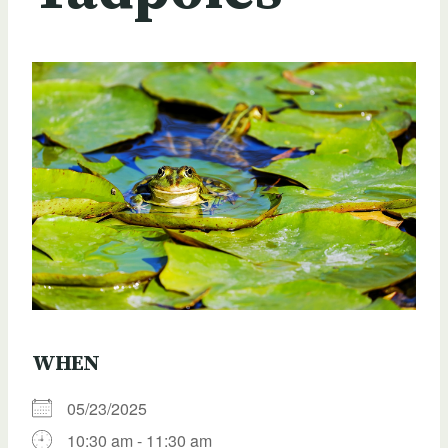
WHEN
05/23/2025
10:30 am - 11:30 am