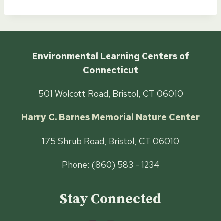
Environmental Learning Centers of
Connecticut
501 Wolcott Road, Bristol, CT 06010
Harry C. Barnes Memorial Nature Center
175 Shrub Road, Bristol, CT 06010
Phone: (860) 583 - 1234
Stay Connected