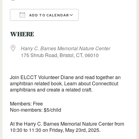
ADD TO CALENDAR
Download ICS
Google Calendar
WHERE
Harry C. Barnes Memorial Nature Center
175 Shrub Road, Bristol, CT, 06010
Join ELCCT Volunteer Diane and read together an
amphibian related book. Learn about Connecticut
amphibians and create a related craft.
Members: Free
Non-members: $5/child
At the Harry C. Barnes Memorial Nature Center from
10:30 to 11:30 on Friday, May 23rd, 2025.