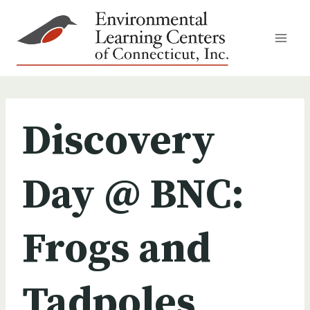
Skip
to
content
Discovery
Day @ BNC:
Frogs and
Tadpoles