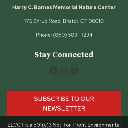
Harry C. Barnes Memorial Nature Center
175 Shrub Road, Bristol, CT 06010
Phone: (860) 583 - 1234
Stay Connected
Facebook
Instagram
YouTube
SUBSCRIBE TO OUR
NEWSLETTER
ELCCT is a 501(c)3 Not-for-Profit Environmental