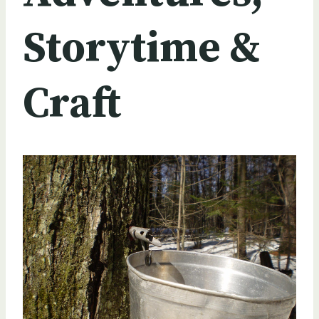
Storytime &
Craft