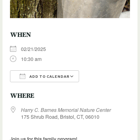
WHEN
02/21/2025
10:30 am
ADD TO CALENDAR
Download ICS
Google Calendar
WHERE
Harry C. Barnes Memorial Nature Center
175 Shrub Road, Bristol, CT, 06010
Join us for this family program!