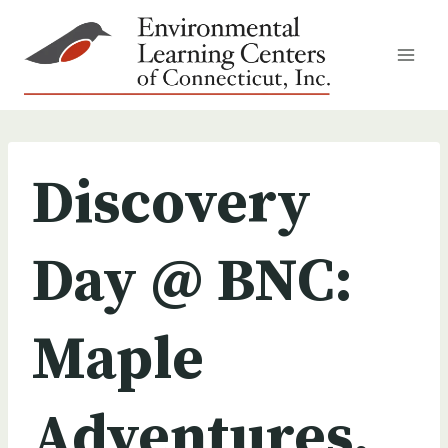
Skip
to
content
Discovery
Day @ BNC:
Maple
Adventures,