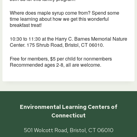
Where does maple syrup come from? Spend some
time learning about how we get this wonderful
breakfast treat!
10:30 to 11:30 at the Harry C. Barnes Memorial Nature
Center. 175 Shrub Road, Bristol, CT 06010.
Free for members, $5 per child for nonmembers
Recommended ages 2-8, all are welcome.
Environmental Learning Centers of
Connecticut
501 Wolcott Road, Bristol, CT 06010