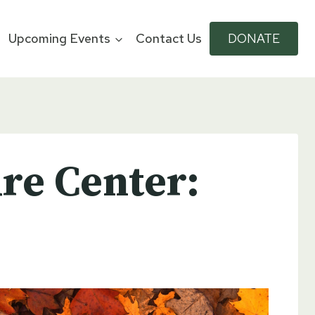
Upcoming Events
Contact Us
DONATE
re Center: