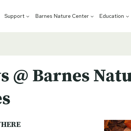
Support
Barnes Nature Center
Education
s @ Barnes Natu
es
HERE