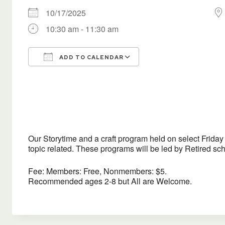
10/17/2025
10:30 am - 11:30 am
ADD TO CALENDAR
Download ICS
Google Calendar
Our Storytime and a craft program held on select Friday m
topic related. These programs will be led by Retired s
Fee: Members: Free, Nonmembers: $5.
Recommended ages 2-8 but All are Welcome.