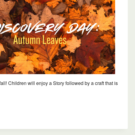
Outlook Live
! Children will enjoy a Story followed by a craft that is