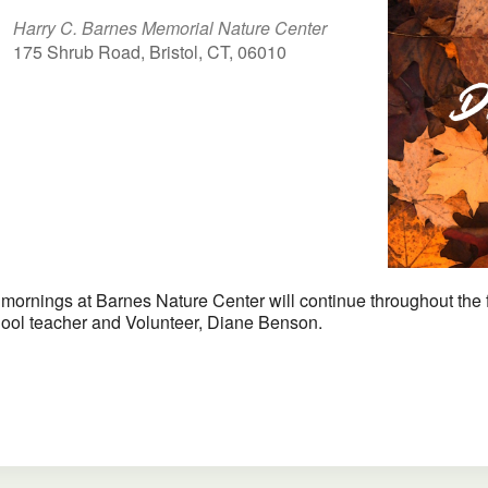
Harry C. Barnes Memorial Nature Center
175 Shrub Road, Bristol, CT, 06010
iCalendar
Office 365
ornings at Barnes Nature Center will continue throughout the fall
chool teacher and Volunteer, Diane Benson.