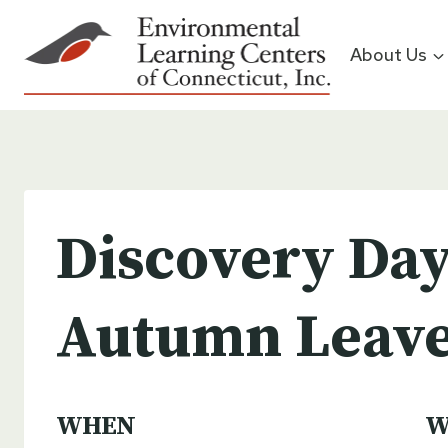
Skip
to
About Us
content
Discovery Day
Autumn Leav
WHEN
W