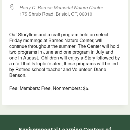
Harry C. Barnes Memorial Nature Center
175 Shrub Road, Bristol, CT, 06010
Our Storytime and a craft program held on select
Friday mornings at Barnes Nature Center, will
continue throughout the summer! The Center will hold
two programs in June and one program in July and
one in August. Children will enjoy a Story followed by
a craft that is topic related, these programs will be led
by Retired school teacher and Volunteer, Diane
Benson.
Fee: Members: Free, Nonmembers: $5.
Environmental Learning Centers of