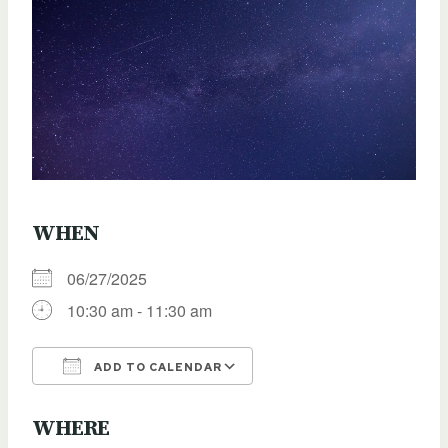
WHEN
06/27/2025
10:30 am - 11:30 am
ADD TO CALENDAR
Download ICS
Google Calendar
WHERE