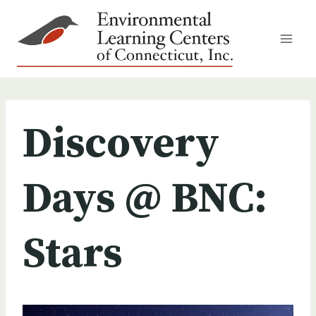
Skip
to
content
Discovery
Days @ BNC:
Stars