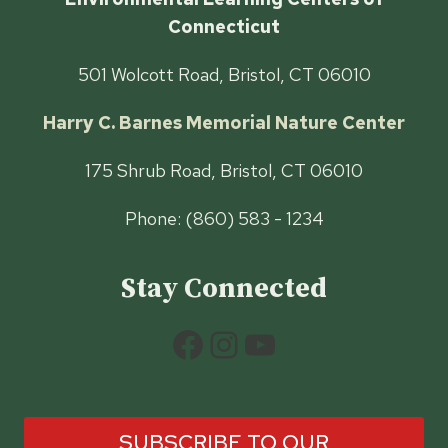
Connecticut
501 Wolcott Road, Bristol, CT 06010
Harry C. Barnes Memorial Nature Center
175 Shrub Road, Bristol, CT 06010
Phone: (860) 583 - 1234
Stay Connected
Facebook
Instagram
YouTube
SUBSCRIBE TO OUR