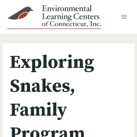
Skip
to
content
Exploring
Snakes,
Family
Program