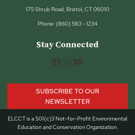
175 Shrub Road, Bristol, CT 06010
Phone: (860) 583 - 1234
Stay Connected
Facebook
Instagram
YouTube
SUBSCRIBE TO OUR
NEWSLETTER
ELCCT is a 501(c)3 Not-for-Profit Environmental
Education and Conservation Organization.