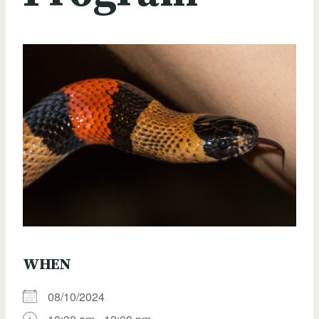
WHEN
08/10/2024