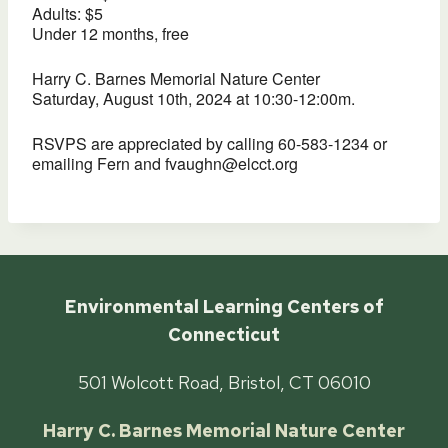
Adults: $5
Under 12 months, free
Harry C. Barnes Memorial Nature Center
Saturday, August 10th, 2024 at 10:30-12:00m.
RSVPS are appreciated by calling 60-583-1234 or
emailing Fern and fvaughn@elcct.org
Environmental Learning Centers of
Connecticut
501 Wolcott Road, Bristol, CT 06010
Harry C. Barnes Memorial Nature Center