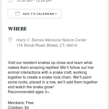
10:30 am - 12:00 pm
ADD TO CALENDAR
Download ICS
Google Calendar
WHERE
Harry C. Barnes Memorial Nature Center
175 Shrub Road, Bristol, CT, 06010
Visit our resident snakes up close and learn what
makes them amazing reptiles! We’ll follow our live
animal interactions with a snake craft, working
together to create a snake rock chain. We’ll paint
some rocks, placed in a row, we’ll add them together
and watch the snake grow!
Recommended ages 3+.
Members: Free
Children: $3