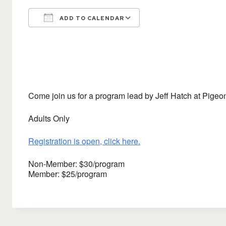
ADD TO CALENDAR
Download ICS
Google Calendar
Come join us for a program lead by Jeff Hatch at Pigeon
Adults Only
Registration is open, click here.
Non-Member: $30/program
Member: $25/program