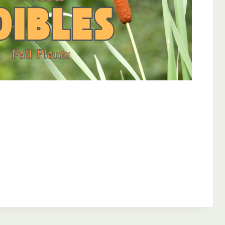
Outlook Live