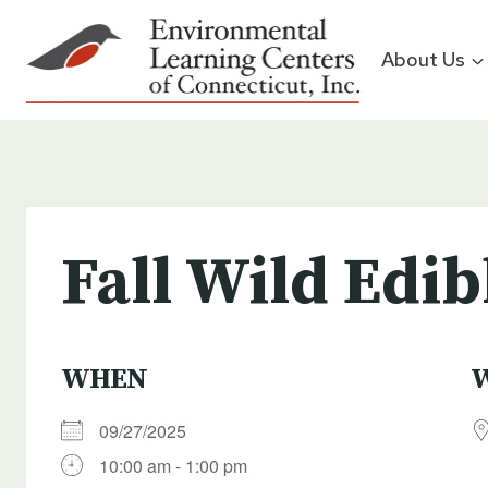
Skip
to
About Us
content
Fall Wild Edib
WHEN
09/27/2025
10:00 am - 1:00 pm