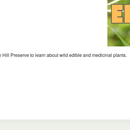
iCalendar
Office 365
 Hill Preserve to learn about wild edible and medicinal plants.