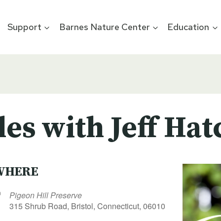
Support
Barnes Nature Center
Education
les with Jeff Hat
WHERE
Pigeon Hill Preserve
315 Shrub Road, Bristol, Connecticut, 06010