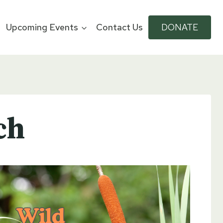
Upcoming Events
Contact Us
DONATE
ch