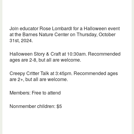
Join educator Rose Lombardi for a Halloween event
at the Barnes Nature Center on Thursday, October
31st, 2024.
Halloween Story & Craft at 10:30am. Recommended
ages are 2-8, but all are welcome.
Creepy Critter Talk at 3:45pm. Recommended ages
are 2+, but all are welcome.
Members: Free to attend
Nonmember children: $5