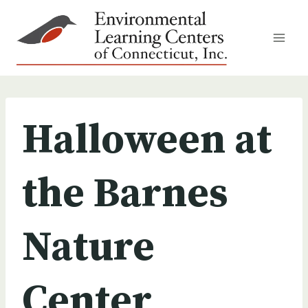
Skip
to
content
Halloween at
the Barnes
Nature
Center