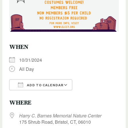
WHEN
10/31/2024
All Day
ADD TO CALENDAR
Download ICS
Google Calendar
WHERE
Harry C. Barnes Memorial Nature Center
175 Shrub Road, Bristol, CT, 06010