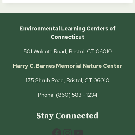
Environmental Learning Centers of
Connecticut
501 Wolcott Road, Bristol, CT 06010
Harry C. Barnes Memorial Nature Center
175 Shrub Road, Bristol, CT 06010
Phone: (860) 583 - 1234
Stay Connected
Facebook
Instagram
YouTube