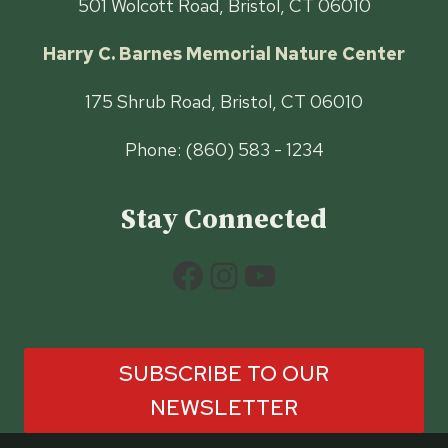
501 Wolcott Road, Bristol, CT 06010
Harry C. Barnes Memorial Nature Center
175 Shrub Road, Bristol, CT 06010
Phone: (860) 583 - 1234
Stay Connected
Facebook
Instagram
YouTube
SUBSCRIBE TO OUR
NEWSLETTER