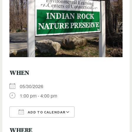
WHEN
05/30/2026
1:00 pm - 4:00 pm
ADD TO CALENDAR
Download ICS
Google Calendar
WHERE