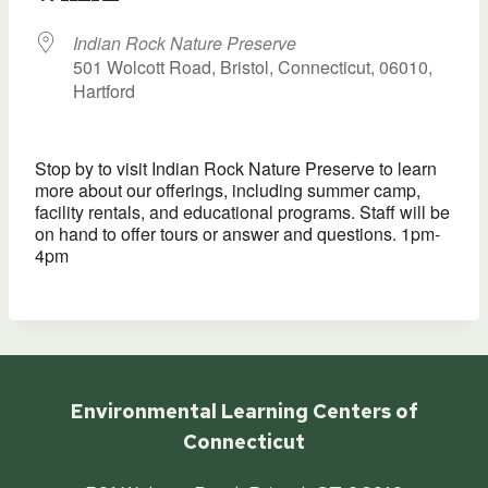
Indian Rock Nature Preserve
501 Wolcott Road, Bristol, Connecticut, 06010,
Hartford
Stop by to visit Indian Rock Nature Preserve to learn
more about our offerings, including summer camp,
facility rentals, and educational programs. Staff will be
on hand to offer tours or answer and questions. 1pm-
4pm
Environmental Learning Centers of
Connecticut