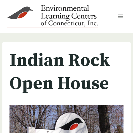
Skip
to
content
Indian Rock
Open House