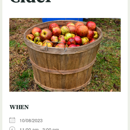
WHEN
10/08/2023
11:00 am - 3:00 pm