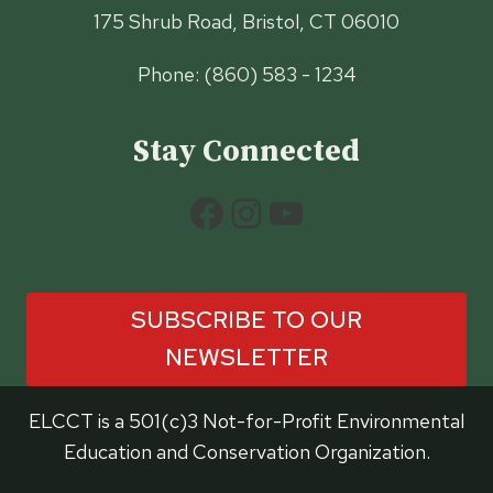
175 Shrub Road, Bristol, CT 06010
Phone: (860) 583 - 1234
Stay Connected
Facebook
Instagram
YouTube
SUBSCRIBE TO OUR
NEWSLETTER
ELCCT is a 501(c)3 Not-for-Profit Environmental
Education and Conservation Organization.