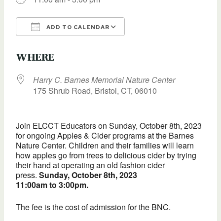
ADD TO CALENDAR
Download ICS
Google Calendar
WHERE
Harry C. Barnes Memorial Nature Center
175 Shrub Road, Bristol, CT, 06010
Join ELCCT Educators on Sunday, October 8th, 2023
for ongoing Apples & Cider programs at the Barnes
Nature Center. Children and their families will learn
how apples go from trees to delicious cider by trying
their hand at operating an old fashion cider
press.
Sunday, October 8th, 2023
11:00am to 3:00pm.
The fee is the cost of admission for the BNC.