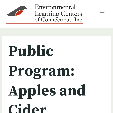
Skip
to
content
Public
Program:
Apples and
Cider