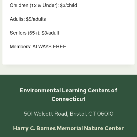
Children (12 & Under): $3/child
Adults: $5/adults
Seniors (65+): $3/adult
Members: ALWAYS FREE
Environmental Learning Centers of
Connecticut
501 Wolcott Road, Bristol, CT 06010
Harry C. Barnes Memorial Nature Center