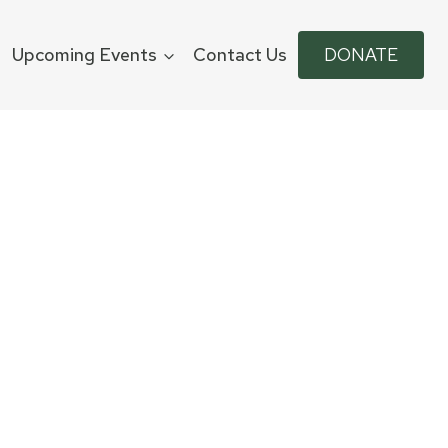
Upcoming Events
Contact Us
DONATE