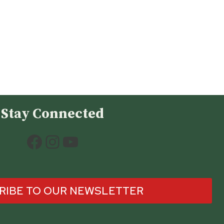
Stay Connected
Facebook
Instagram
YouTube
RIBE TO OUR NEWSLETTER