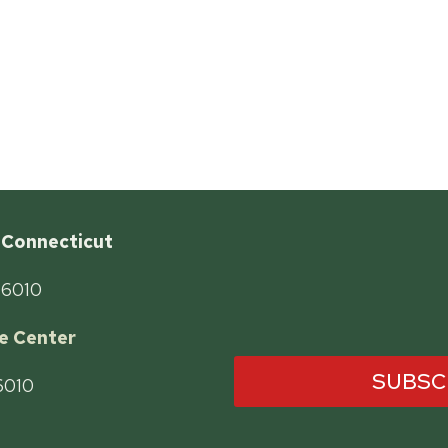
 Connecticut
06010
e Center
SUBSC
06010