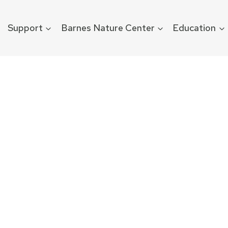
Support
Barnes Nature Center
Education