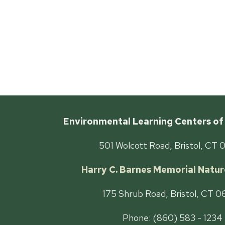
Environmental Learning Centers of
501 Wolcott Road, Bristol, CT 
Harry C. Barnes Memorial Natur
175 Shrub Road, Bristol, CT 
Phone: (860) 583 - 1234