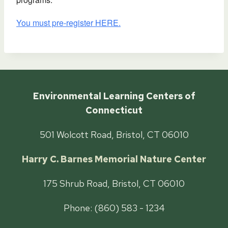
You must pre-register HERE.
Environmental Learning Centers of
Connecticut
501 Wolcott Road, Bristol, CT 06010
Harry C. Barnes Memorial Nature Center
175 Shrub Road, Bristol, CT 06010
Phone: (860) 583 - 1234