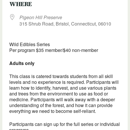
WHERE
Pigeon Hill Preserve
315 Shrub Road, Bristol, Connecticut, 06010
Wild Edibles Series
Per program $35 member/$40 non-member
Adults only
This class is catered towards students from all skill
levels and no experience is required. Participants will
learn how to identify, harvest, and use various plants
and trees from the environment to use as food or
medicine. Participants will walk away with a deeper
understanding of the forest, and how it can provide
everything we need to become self-reliant.
Participants can sign up for the full series or individual
programs.