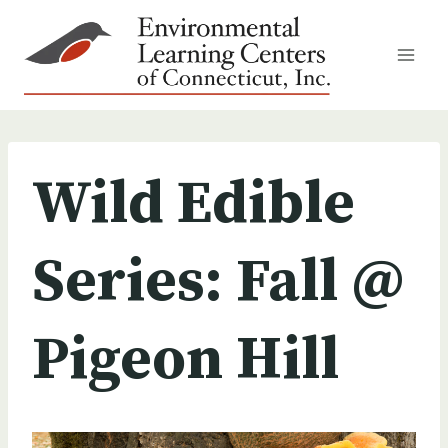
Skip
to
content
Wild Edible
Series: Fall @
Pigeon Hill