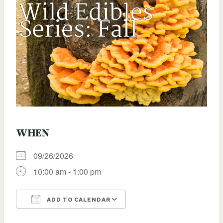
WHEN
09/26/2026
10:00 am - 1:00 pm
ADD TO CALENDAR
Download ICS
Google Calendar